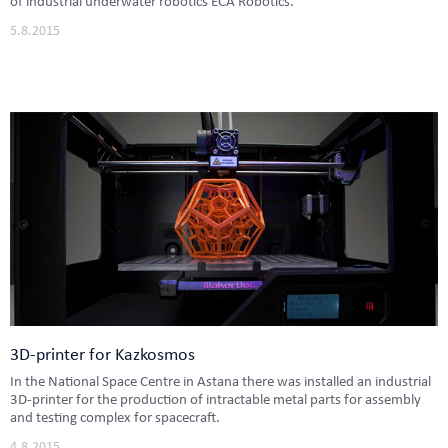
of industrial underwater robotics ECA Robotics.
5.8.2015
3D-printer for Kazkosmos
In the National Space Centre in Astana there was installed an industrial
3D-printer for the production of intractable metal parts for assembly
and testing complex for spacecraft.
4.8.2015