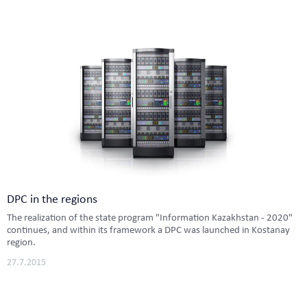
DPC in the regions
The realization of the state program "Information Kazakhstan - 2020"
continues, and within its framework a DPC was launched in Kostanay
region.
27.7.2015