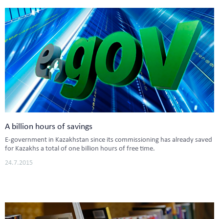
A billion hours of savings
E-government in Kazakhstan since its commissioning has already saved
for Kazakhs a total of one billion hours of free time.
24.7.2015