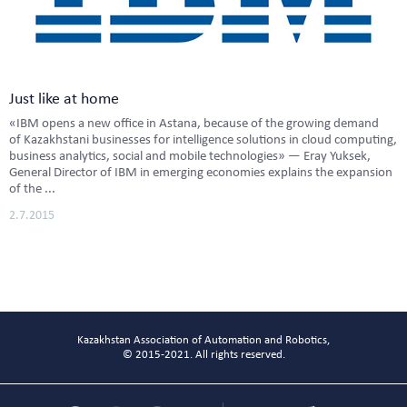
Just like at home
«IBM opens a new office in Astana, because of the growing demand
of Kazakhstani businesses for intelligence solutions in cloud computing,
business analytics, social and mobile technologies» — Eray Yuksek,
General Director of IBM in emerging economies explains the expansion
of the ...
2.7.2015
Kazakhstan Association of Automation and Robotics,
© 2015-2021. All rights reserved.