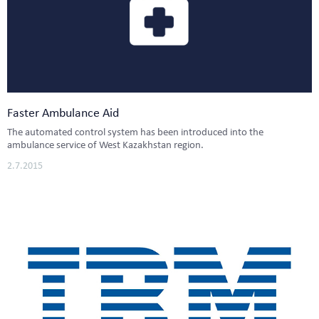
Faster Ambulance Aid
The automated control system has been introduced into the
ambulance service of West Kazakhstan region.
2.7.2015