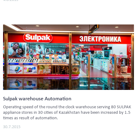
Sulpak warehouse Automation
Operating speed of the round the clock warehouse serving 80 SULPAK
appliance stores in 30 cities of Kazakhstan have been increased by 1.5
times as result of automation.
30.7.2015