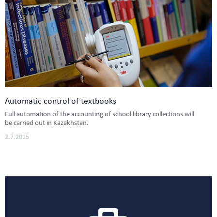
Automatic control of textbooks
Full automation of the accounting of school library collections will
be carried out in Kazakhstan.
2.7.2015