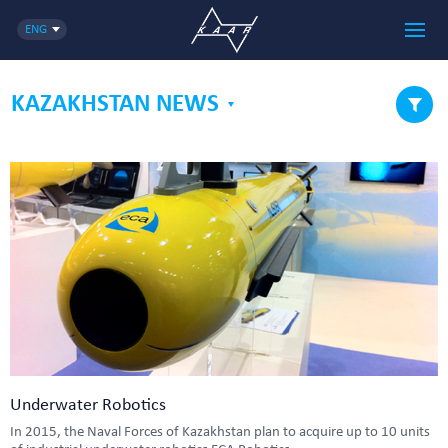
ENG
KAZAKHSTAN NEWS
Underwater Robotics
In 2015, the Naval Forces of Kazakhstan plan to acquire up to 10 units