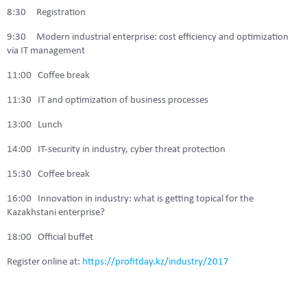
8:30 Registration
9:30 Modern industrial enterprise: cost efficiency and optimization
via IT management
11:00 Coffee break
11:30 IT and optimization of business processes
13:00 Lunch
14:00 IT-security in industry, cyber threat protection
15:30 Coffee break
16:00 Innovation in industry: what is getting topical for the
Kazakhstani enterprise?
18:00 Official buffet
Register online at:
https://profitday.kz/industry/2017