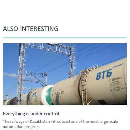
ALSO INTERESTING
Everything is under control
The railways of Kazakhstan introduced one of the most large-scale
automation projects.