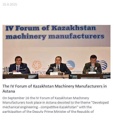
15.9.2015
The IV Forum of Kazakhstan Machinery Manufacturers in
Astana
On September 16 the IV Forum of Kazakhstan Machinery
Manufacturers took place in Astana devoted to the theme "Developed
mechanical engineering - competitive Kazakhstan" with the
participation of the Deputy Prime Minister of the Republic of