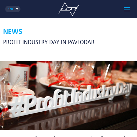
ENG
NEWS
PROFIT INDUSTRY DAY IN PAVLODAR