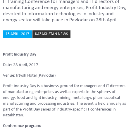
II Training Conference for managers and IT directors of
manufacturing and energy enterprises, Profit Industry Day,
devoted to information technologies in industry and
energy sector will take place in Pavlodar on 28th April.
15 APRIL 2017
KAZAKHSTAN NEWS
Profit Industry Day
Date: 28 April, 2017
Venue: Irtysh Hotel (Pavlodar)
Profit Industry Day is a business-ground for managers and IT directors
of manufacturing enterprises as well as experts in the spheres of
energy, food and light industry, mining, metallurgy, pharmaceutical
manufacturing and processing industries. The event is held annually as
part of the Profit Day series of industry-specific IT conferences in
Kazakhstan.
Conference program: